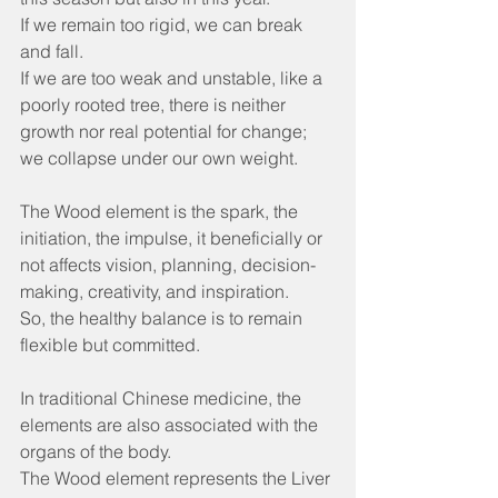
If we remain too rigid, we can break 
and fall.
If we are too weak and unstable, like a 
poorly rooted tree, there is neither 
growth nor real potential for change; 
we collapse under our own weight.
The Wood element is the spark, the 
initiation, the impulse, it beneficially or 
not affects vision, planning, decision-
making, creativity, and inspiration.
So, the healthy balance is to remain 
flexible but committed.
In traditional Chinese medicine, the 
elements are also associated with the 
organs of the body.
The Wood element represents the Liver 