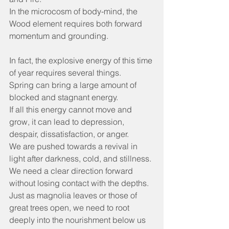
In the microcosm of body-mind, the 
Wood element requires both forward 
momentum and grounding.
In fact, the explosive energy of this time 
of year requires several things.
Spring can bring a large amount of 
blocked and stagnant energy.
If all this energy cannot move and 
grow, it can lead to depression, 
despair, dissatisfaction, or anger.
We are pushed towards a revival in 
light after darkness, cold, and stillness.
We need a clear direction forward 
without losing contact with the depths.
Just as magnolia leaves or those of 
great trees open, we need to root 
deeply into the nourishment below us 