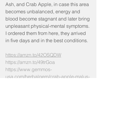
Ash, and Crab Apple, in case this area 
becomes unbalanced, energy and 
blood become stagnant and later bring 
unpleasant physical-mental symptoms.
I ordered them from here, they arrived 
in five days and in the best conditions.
https://amzn.to/42OSQDW
https://amzn.to/49trGoa
https://www.gemmos-
usa.com/herbalgem/crab-apple-malus-
sylvestris
If you consider it useful to have a 
targeted gemmotherapy protocol for 
your condition, I joyfully invite you to 
write to me. I`d been more than willing 
to assist you.