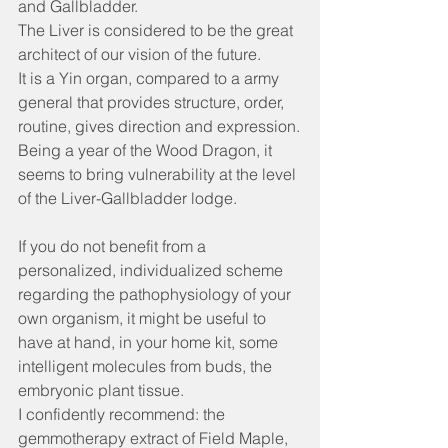
and Gallbladder.
The Liver is considered to be the great 
architect of our vision of the future.
It is a Yin organ, compared to a army 
general that provides structure, order, 
routine, gives direction and expression.
Being a year of the Wood Dragon, it 
seems to bring vulnerability at the level 
of the Liver-Gallbladder lodge.
If you do not benefit from a 
personalized, individualized scheme 
regarding the pathophysiology of your 
own organism, it might be useful to 
have at hand, in your home kit, some 
intelligent molecules from buds, the 
embryonic plant tissue.
I confidently recommend: the 
gemmotherapy extract of Field Maple, 