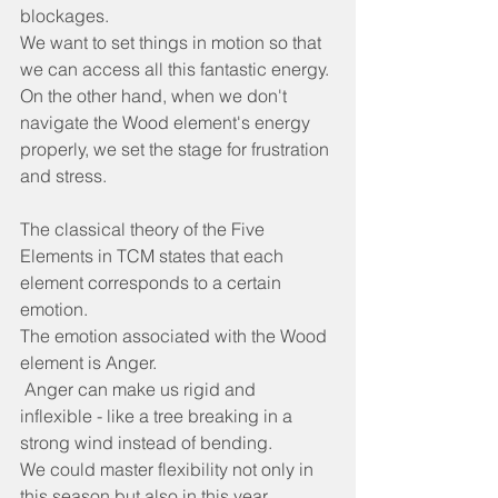
blockages.
We want to set things in motion so that 
we can access all this fantastic energy.
On the other hand, when we don't 
navigate the Wood element's energy 
properly, we set the stage for frustration 
and stress.
The classical theory of the Five 
Elements in TCM states that each 
element corresponds to a certain 
emotion.
The emotion associated with the Wood 
element is Anger.
 Anger can make us rigid and 
inflexible - like a tree breaking in a 
strong wind instead of bending.
We could master flexibility not only in 
this season but also in this year.