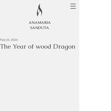
ANAMARIA
SANDUTA
Feb 24, 2024
The Year of wood Dragon