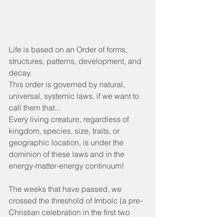
Life is based on an Order of forms, 
structures, patterns, development, and 
decay.
This order is governed by natural, 
universal, systemic laws, if we want to 
call them that...
Every living creature, regardless of 
kingdom, species, size, traits, or 
geographic location, is under the 
dominion of these laws and in the 
energy-matter-energy continuum!
The weeks that have passed, we 
crossed the threshold of Imbolc (a pre-
Christian celebration in the first two 