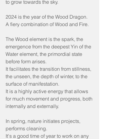
to grow towards the sky.
2024 is the year of the Wood Dragon.
A fiery combination of Wood and Fire.
The Wood element is the spark, the 
emergence from the deepest Yin of the 
Water element, the primordial state 
before form arises.
It facilitates the transition from stillness, 
the unseen, the depth of winter, to the 
surface of manifestation.
It is a highly active energy that allows 
for much movement and progress, both 
internally and externally.
In spring, nature initiates projects, 
performs cleaning.
It's a good time of year to work on any 