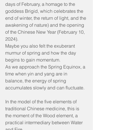
days of February, a homage to the 
goddess Brigid, which celebrates the 
end of winter, the return of light, and the 
awakening of nature) and the opening 
of the Chinese New Year (February 10, 
2024).
Maybe you also felt the exuberant 
murmur of spring and how the day 
begins to gain momentum.
As we approach the Spring Equinox, a 
time when yin and yang are in 
balance, the energy of spring 
accumulates slowly and can fluctuate.
In the model of the five elements of 
traditional Chinese medicine, this is 
the moment of the Wood element, a 
practical intermediary between Water 
and Fire.