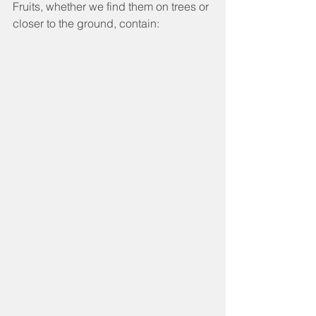
Fruits, whether we find them on trees or 
closer to the ground, contain: