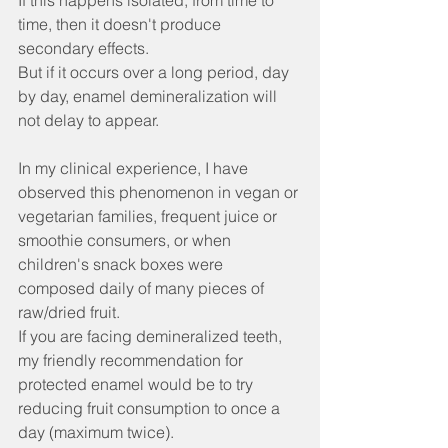
If this happens isolated, from time to 
time, then it doesn't produce 
secondary effects.
But if it occurs over a long period, day 
by day, enamel demineralization will 
not delay to appear.
In my clinical experience, I have 
observed this phenomenon in vegan or 
vegetarian families, frequent juice or 
smoothie consumers, or when 
children's snack boxes were 
composed daily of many pieces of 
raw/dried fruit.
If you are facing demineralized teeth, 
my friendly recommendation for 
protected enamel would be to try 
reducing fruit consumption to once a 
day (maximum twice).