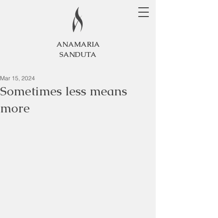
ANAMARIA
SANDUTA
Mar 15, 2024
Sometimes less means
more