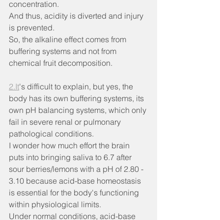
concentration.
And thus, acidity is diverted and injury 
is prevented.
So, the alkaline effect comes from 
buffering systems and not from 
chemical fruit decomposition.
2.It
's difficult to explain, but yes, the 
body has its own buffering systems, its 
own pH balancing systems, which only 
fail in severe renal or pulmonary 
pathological conditions.
I wonder how much effort the brain 
puts into bringing saliva to 6.7 after 
sour berries/lemons with a pH of 2.80 - 
3.10 because acid-base homeostasis 
is essential for the body's functioning 
within physiological limits.
Under normal conditions, acid-base 