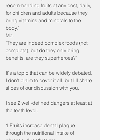
recommending fruits at any cost, daily, 
for children and adults because they 
bring vitamins and minerals to the 
body."
Me:
"They are indeed complex foods (not 
complete), but do they only bring 
benefits, are they superheroes?"
It's a topic that can be widely debated, 
I don't claim to cover it all, but I'll share 
slices of our discussion with you.
I see 2 well-defined dangers at least at 
the teeth level:
1.Fruits increase dental plaque 
through the nutritional intake of 