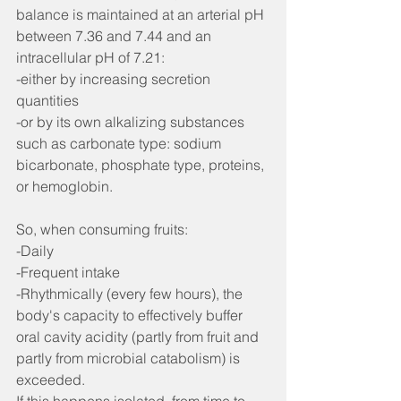
balance is maintained at an arterial pH 
between 7.36 and 7.44 and an 
intracellular pH of 7.21:
-either by increasing secretion 
quantities
-or by its own alkalizing substances 
such as carbonate type: sodium 
bicarbonate, phosphate type, proteins, 
or hemoglobin.
So, when consuming fruits:
-Daily
-Frequent intake
-Rhythmically (every few hours), the 
body's capacity to effectively buffer 
oral cavity acidity (partly from fruit and 
partly from microbial catabolism) is 
exceeded.