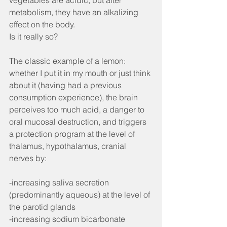
vegetables are acidic, but after 
metabolism, they have an alkalizing 
effect on the body.
Is it really so?
The classic example of a lemon: 
whether I put it in my mouth or just think 
about it (having had a previous 
consumption experience), the brain 
perceives too much acid, a danger to 
oral mucosal destruction, and triggers 
a protection program at the level of 
thalamus, hypothalamus, cranial 
nerves by:
-increasing saliva secretion 
(predominantly aqueous) at the level of 
the parotid glands
-increasing sodium bicarbonate 