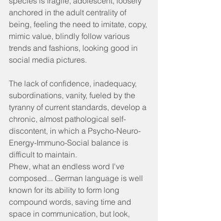
species is fragile, adolescent, loosely 
anchored in the adult centrality of 
being, feeling the need to imitate, copy, 
mimic value, blindly follow various 
trends and fashions, looking good in 
social media pictures.
The lack of confidence, inadequacy, 
subordinations, vanity, fueled by the 
tyranny of current standards, develop a 
chronic, almost pathological self-
discontent, in which a Psycho-Neuro-
Energy-Immuno-Social balance is 
difficult to maintain.
Phew, what an endless word I've 
composed... German language is well 
known for its ability to form long 
compound words, saving time and 
space in communication, but look, 