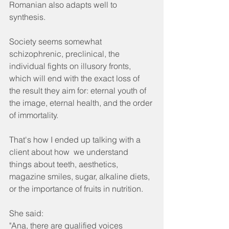
Romanian also adapts well to 
synthesis.
Society seems somewhat 
schizophrenic, preclinical, the 
individual fights on illusory fronts, 
which will end with the exact loss of 
the result they aim for: eternal youth of 
the image, eternal health, and the order 
of immortality.
That's how I ended up talking with a 
client about how  we understand 
things about teeth, aesthetics, 
magazine smiles, sugar, alkaline diets, 
or the importance of fruits in nutrition.
She said:
"Ana, there are qualified voices 