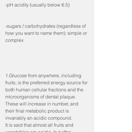
-pH acidity (usually below 6.5)
-sugars / carbohydrates (regardless of 
how you want to name them): simple or 
complex
1.Glucose from anywhere, including 
fruits, is the preferred energy source for 
both human cellular fractions and the 
microorganisms of dental plaque. 
These will increase in number, and 
their final metabolic product is 
invariably an acidic compound.
It is said that almost all fruits and 