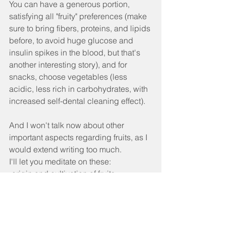
You can have a generous portion, 
satisfying all "fruity" preferences (make 
sure to bring fibers, proteins, and lipids 
before, to avoid huge glucose and 
insulin spikes in the blood, but that's 
another interesting story), and for 
snacks, choose vegetables (less 
acidic, less rich in carbohydrates, with 
increased self-dental cleaning effect).
And I won't talk now about other 
important aspects regarding fruits, as I 
would extend writing too much.
I'll let you meditate on these:
-origin and cultivation of fruits,
-physico-chemical isotopic differences 
of some fruits that do not grow in our 
geographical area and are difficult to 
recognize enzymatically metabolic for 