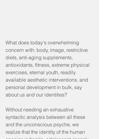
What does today's overwhelming 
concern with: body, image, restrictive 
diets, anti-aging supplements, 
antioxidants, fitness, extreme physical 
exercises, eternal youth, readily 
available aesthetic interventions, and 
personal development in bulk, say 
about us and our identities?
Without needing an exhaustive 
syntactic analysis between all these 
and the unconscious psyche, we 
realize that the identity of the human 