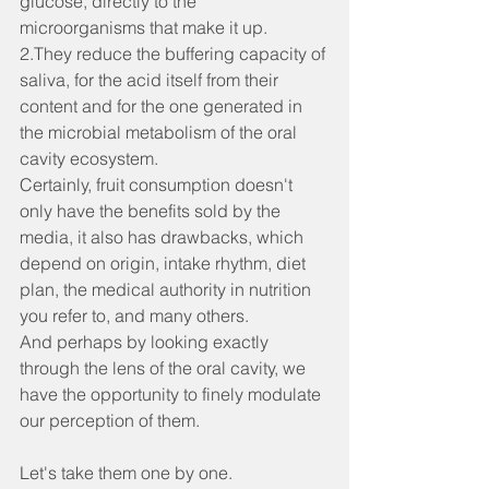
glucose, directly to the 
microorganisms that make it up.
2.They reduce the buffering capacity of 
saliva, for the acid itself from their 
content and for the one generated in 
the microbial metabolism of the oral 
cavity ecosystem.
Certainly, fruit consumption doesn't 
only have the benefits sold by the 
media, it also has drawbacks, which 
depend on origin, intake rhythm, diet 
plan, the medical authority in nutrition 
you refer to, and many others.
And perhaps by looking exactly 
through the lens of the oral cavity, we 
have the opportunity to finely modulate 
our perception of them.
Let's take them one by one.