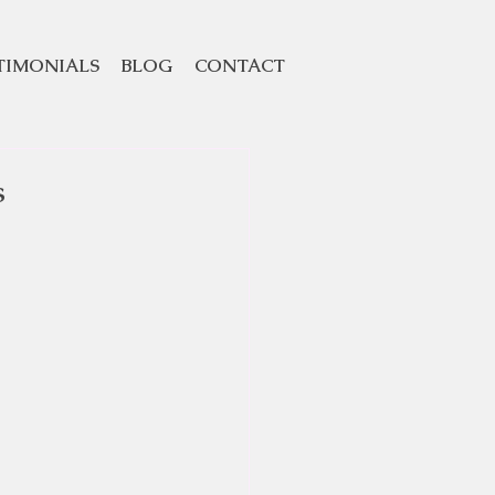
TIMONIALS
BLOG
CONTACT
s