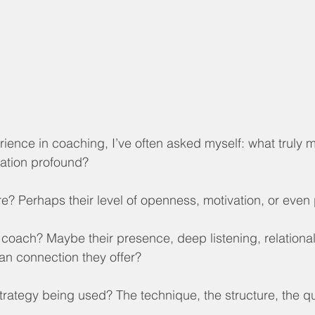
ence in coaching, I’ve often asked myself: what truly 
mation profound?
esire? Perhaps their level of openness, motivation, or even
the coach? Maybe their presence, deep listening, relational
man connection they offer?
strategy being used? The technique, the structure, the qu