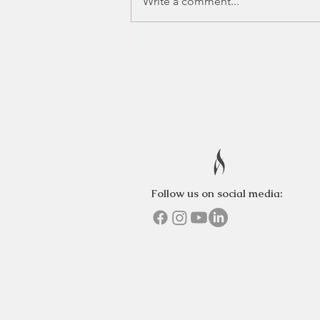
Write a comment...
Follow us on social media: