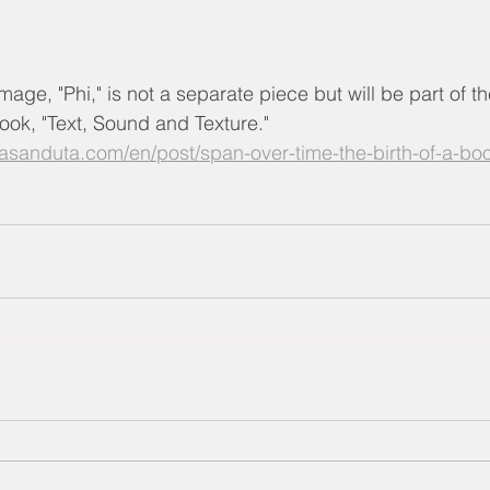
mage, "Phi," is not a separate piece but will be part of t
ok, "Text, Sound and Texture."
asanduta.com/en/post/span-over-time-the-birth-of-a-bo