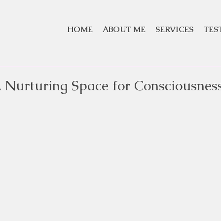
HOME
ABOUT ME
SERVICES
TES
 Nurturing Space for Consciousnes