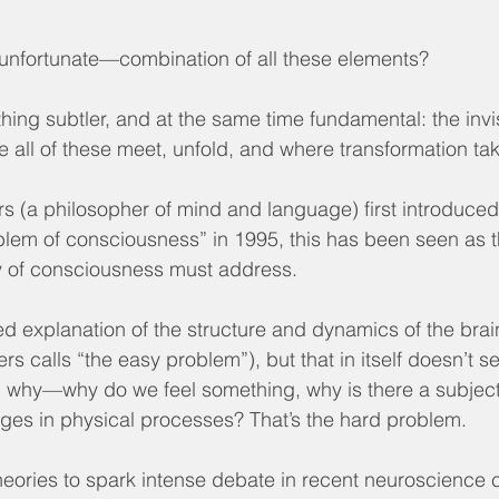
r unfortunate—combination of all these elements?
hing subtler, and at the same time fundamental: the invi
all of these meet, unfold, and where transformation ta
 (a philosopher of mind and language) first introduced
blem of consciousness” in 1995, this has been seen as t
y of consciousness must address.
d explanation of the structure and dynamics of the brai
s calls “the easy problem”), but that in itself doesn’t 
: why—why do we feel something, why is there a subject
ges in physical processes? That’s the hard problem.
heories to spark intense debate in recent neuroscience ci