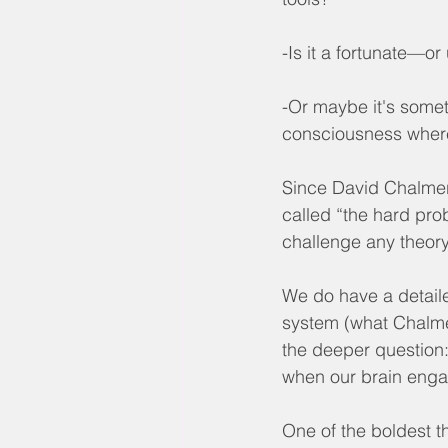
-Is it a fortunate—o
-Or maybe it's somet
consciousness where 
Since David Chalmers
called “the hard pro
challenge any theor
We do have a detaile
system (what Chalmer
the deeper question
when our brain enga
One of the boldest t