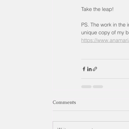
Take the leap!
PS. The work in the i
unique copy of my bo
https://www.anamari
Comments