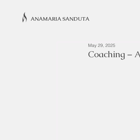
ANAMARIA SANDUTA
May 29, 2025
Coaching – A