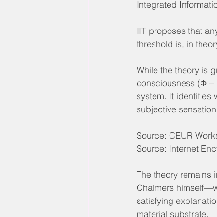
Integrated Informati
IIT proposes that an
threshold is, in theo
While the theory is 
consciousness (Φ – ph
system. It identifies
subjective sensatio
Source: CEUR Works
Source: Internet Enc
The theory remains 
Chalmers himself—whi
satisfying explanati
material substrate.