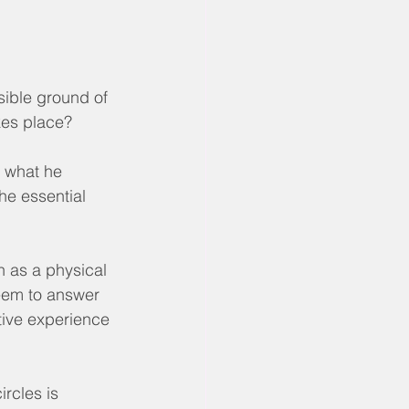
sible ground of 
kes place?
 what he 
he essential 
n as a physical 
seem to answer 
ive experience 
rcles is 