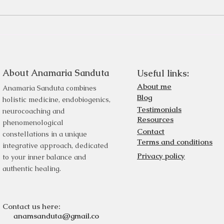
About Anamaria Sanduta
Useful links:
About me
Anamaria Sanduta combines
Blog
holistic medicine, endobiogenics,
Testimonials
neurocoaching and
Resources
phenomenological
Contact
constellations in a unique
Terms and conditions
integrative approach, dedicated
Privacy policy
to your inner balance and
authentic healing.
Contact us here:
anamsanduta@gmail.co