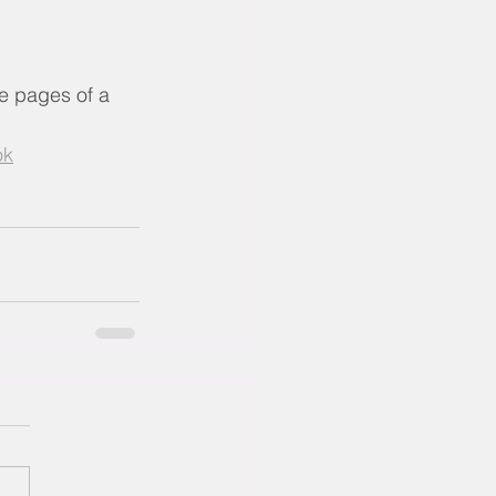
he pages of a 
ok