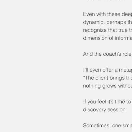
Even with these deep
dynamic, perhaps the
recognize that true 
dimension of informat
And the coach’s role,
I’ll even offer a meta
“The client brings th
nothing grows withou
If you feel it’s time 
discovery session.
Sometimes, one smal