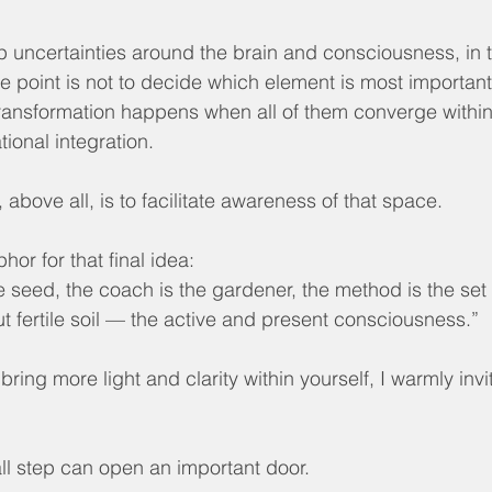
 uncertainties around the brain and consciousness, in 
 point is not to decide which element is most important,
transformation happens when all of them converge within
ional integration.
 above all, is to facilitate awareness of that space.
phor for that final idea:
e seed, the coach is the gardener, the method is the set o
t fertile soil — the active and present consciousness.”
to bring more light and clarity within yourself, I warmly invi
l step can open an important door.