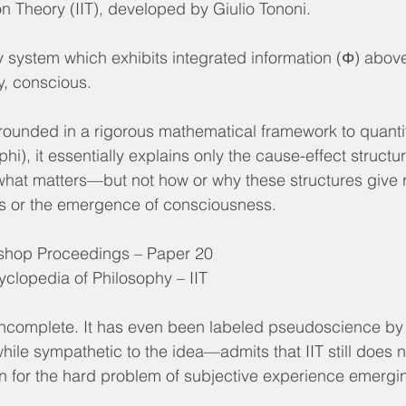
on Theory (IIT), developed by Giulio Tononi.
y system which exhibits integrated information (Φ) above
ry, conscious.
grounded in a rigorous mathematical framework to quanti
i), it essentially explains only the cause-effect structu
 what matters—but not how or why these structures give r
ns or the emergence of consciousness.
hop Proceedings – Paper 20
yclopedia of Philosophy – IIT
incomplete. It has even been labeled pseudoscience by
le sympathetic to the idea—admits that IIT still does n
on for the hard problem of subjective experience emergi