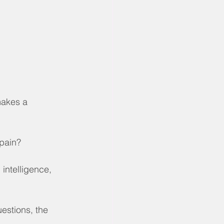
makes a 
 pain?
 intelligence, 
estions, the 