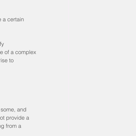
 a certain 
fy 
re of a complex 
ise to 
 some, and 
ot provide a 
ng from a 