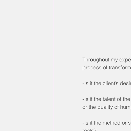
Throughout my experi
process of transfor
-Is it the client’s d
-Is it the talent of 
or the quality of hu
-Is it the method or 
tools?