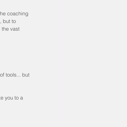
the coaching 
 but to 
 the vast 
f tools... but 
te you to a 