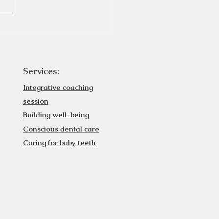
Services:
Integrative coaching
session
Building well-being
Conscious dental care
Caring for baby teeth