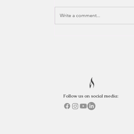
Write a comment...
Follow us on social media: