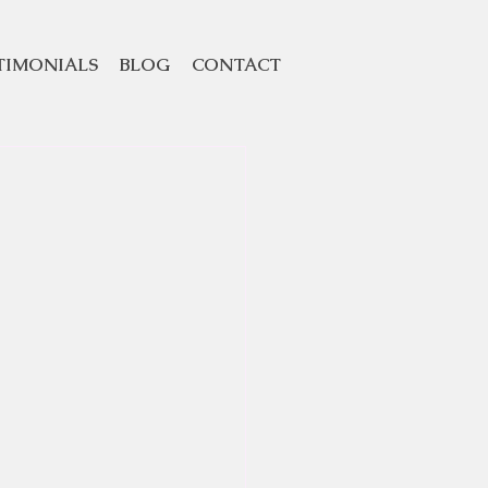
TIMONIALS
BLOG
CONTACT