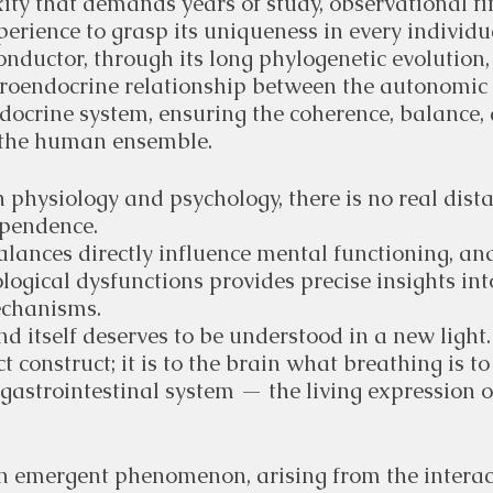
ty that demands years of study, observational fi
xperience to grasp its uniqueness in every individu
conductor, through its long phylogenetic evolution,
uroendocrine relationship between the autonomic
docrine system, ensuring the coherence, balance,
 the human ensemble.
 physiology and psychology, there is no real dist
ependence.
lances directly influence mental functioning, an
ogical dysfunctions provides precise insights into
chanisms.
d itself deserves to be understood in a new light.
ct construct; it is to the brain what breathing is to
 gastrointestinal system — the living expression of
an emergent phenomenon, arising from the intera