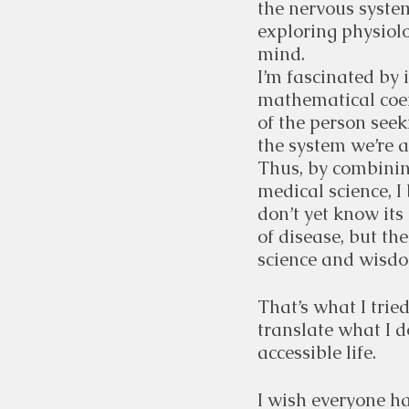
the nervous system
exploring physiolo
mind.
I’m fascinated by 
mathematical coeff
of the person seek
the system we’re a
Thus, by combinin
medical science, I 
don’t yet know its
of disease, but t
science and wisdom
That’s what I trie
translate what I d
accessible life.
I wish everyone ha