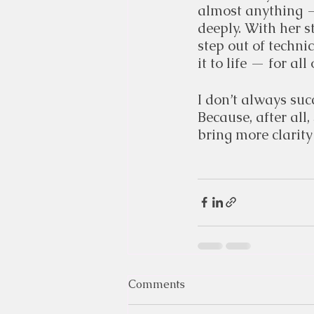
almost anything —
deeply. With her s
step out of techni
it to life — for all 
I don’t always succ
Because, after all,
bring more clarity
Comments