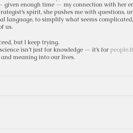
 given enough time — my connection with her en
trategist’s spirit, she pushes me with questions, u
cal language, to simplify what seems complicated,
of us.
eed, but I keep trying.
 science isn’t just for knowledge — it’s for 
people.I
 and meaning into our lives.