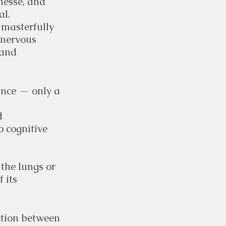
nesse, and 
al.
 masterfully 
 nervous 
 and 
ance — only a 
d 
 cognitive 
 the lungs or 
 its 
ction between 