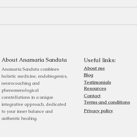
About Anamaria Sanduta
Useful links:
About me
Anamaria Sanduta combines
Blog
holistic medicine, endobiogenics,
Testimonials
neurocoaching and
Resources
phenomenological
Contact
constellations in a unique
Terms and conditions
integrative approach, dedicated
Privacy policy
to your inner balance and
authentic healing.