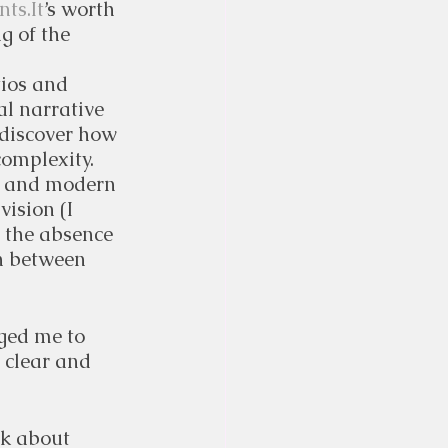
ts.It
’s worth 
g of the 
ios and 
l narrative 
 discover how 
complexity.
y, and modern 
vision (I 
t the absence 
h between 
ged me to 
 clear and 
lk about 