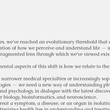
, we’ve reached an evolutionary threshold that ca
ation of how we perceive and understand life — u
ragmented lens through which we’ve viewed exist
ntal aspects of this shift is how we relate to the
 narrower medical specialties or increasingly sop
ogies — we need a new way of understanding phy
nd psychology, in dialogue with the latest discove
r biology, bioinformatics, and neuroscience.
o treat a symptom, a disease, or an organ in isolatio
timizing health lies in understanding and treatin