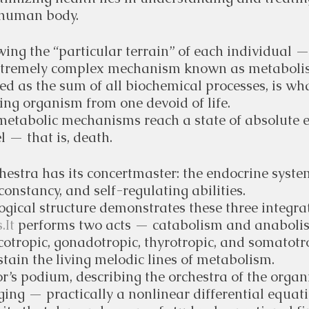
 human body.
ing the “particular terrain” of each individual —
xtremely complex mechanism known as metaboli
d as the sum of all biochemical processes, is wha
ving organism from one devoid of life. 
metabolic mechanisms reach a state of absolute 
el — that is, death.
hestra has its concertmaster: the endocrine syste
constancy, and self-regulating abilities.
gical structure demonstrates these three integra
.It
 performs two acts — catabolism and anabolis
ticotropic, gonadotropic, thyrotropic, and somatotr
tain the living melodic lines of metabolism.
r’s podium, describing the orchestra of the orga
ing — practically a nonlinear differential equati