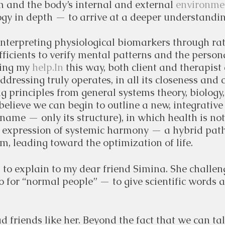
 and the body’s internal and external 
environmen
gy in depth — to arrive at a deeper understandin
interpreting physiological biomarkers through rat
icients to verify mental patterns and the persona
ing my 
help.In
 this way, both client and therapist
ddressing truly operates, in all its closeness and 
g principles from general systems theory, biolog
believe we can begin to outline a new, integrative 
 name — only its structure), in which health is no
he expression of systemic harmony — a hybrid pat
, leading toward the optimization of life.
d to explain to my dear friend Simina. She challen
o for “normal people” — to give scientific words a
d friends like her. Beyond the fact that we can ta