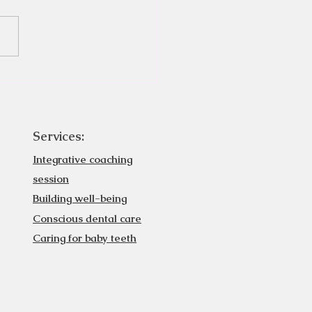
Services:
Integrative coaching
session
Building well-being
Conscious dental care
Caring for baby teeth