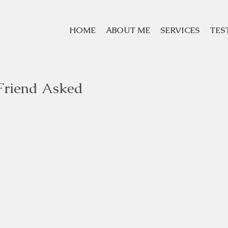
HOME
ABOUT ME
SERVICES
TES
Friend Asked