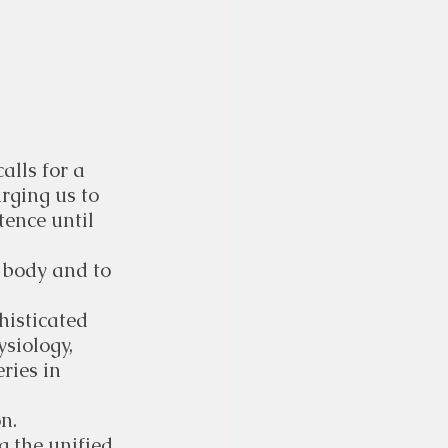
lls for a 
rging us to 
ence until 
 body and to 
histicated 
siology, 
ries in 
n.
g the unified 