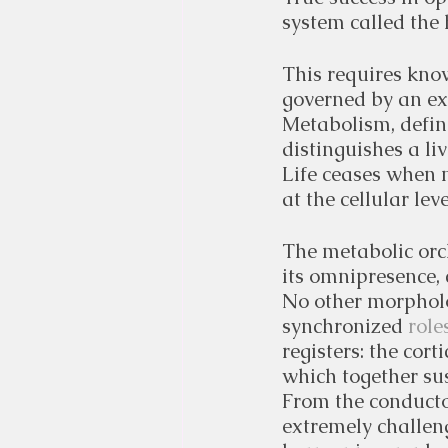
system called the
This requires know
governed by an e
Metabolism, define
distinguishes a li
Life ceases when 
at the cellular lev
The metabolic orc
its omnipresence, 
No other morpholo
synchronized 
roles
registers: the cor
which together sus
From the conducto
extremely challeng