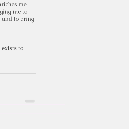
riches me 
rging me to 
 and to bring 
t
 exists to 