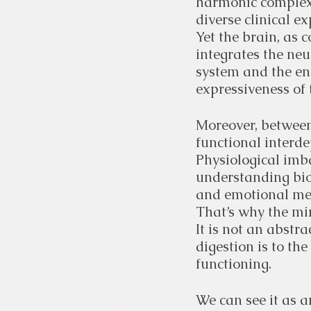
harmonic complexi
diverse clinical e
Yet the brain, as 
integrates the ne
system and the en
expressiveness of
Moreover, between
functional interd
Physiological imba
understanding biol
and emotional me
That’s why the min
It is not an abstra
digestion is to the
functioning.
We can see it as 