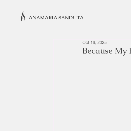
ANAMARIA SANDUTA
Oct 16, 2025
Because My 