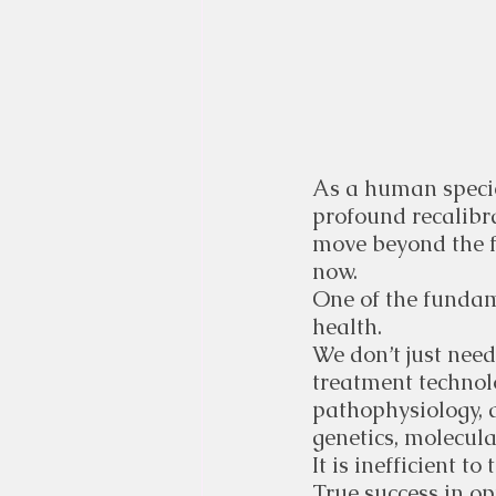
As a human species
profound recalibr
move beyond the f
now.
One of the fundame
health.
We don’t just need
treatment technol
pathophysiology, a
genetics, molecula
It is inefficient t
True success in op