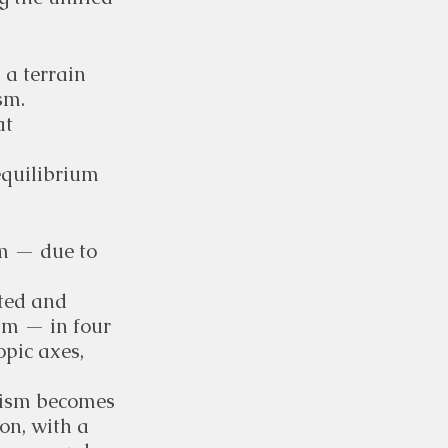
 a terrain 
sm.
t 
equilibrium 
m — due to 
ted and 
m — in four 
opic axes, 
nism becomes 
on, with a 