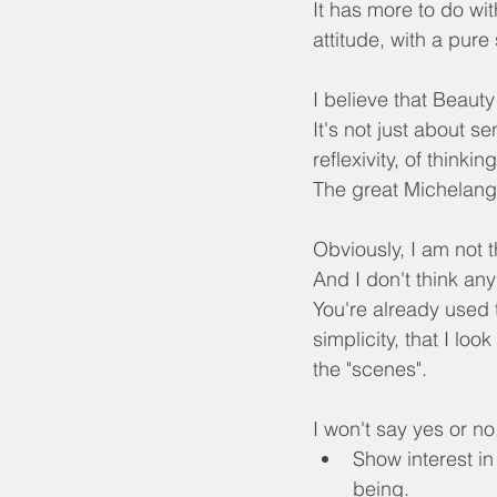
It has more to do wi
attitude, with a pure
I believe that Beauty
It's not just about se
reflexivity, of thinki
The great Michelange
Obviously, I am not
And I don't think any 
You're already used t
simplicity, that I lo
the "scenes".
I won't say yes or no
Show interest in
being.