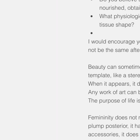
nourished, obtai
What physiologic
tissue shape?
I would encourage you
not be the same afte
Beauty can sometimes
template, like a ster
When it appears, it d
Any work of art can 
The purpose of life
Femininity does not me
plump posterior, it 
accessories, it does 