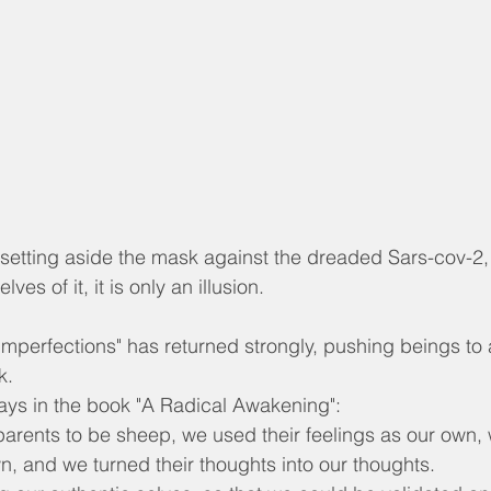
y setting aside the mask against the dreaded Sars-cov-2
ves of it, it is only an illusion.
 imperfections" has returned strongly, pushing beings to
k.
says in the book "A Radical Awakening":
parents to be sheep, we used their feelings as our own
wn, and we turned their thoughts into our thoughts.