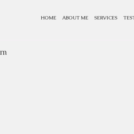
HOME
ABOUT ME
SERVICES
TES
om