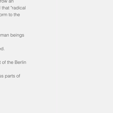
rrow an 
 that "radical 
orm to the 
human beings 
ed.
 of the Berlin 
ss parts of 