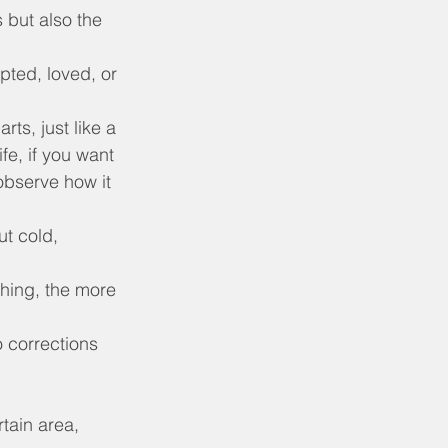
s but also the 
pted, loved, or 
ts, just like a 
fe, if you want 
observe how it 
t cold, 
thing, the more 
o corrections 
tain area, 