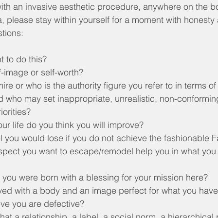
th an invasive aesthetic procedure, anywhere on the bod
ea, please stay within yourself for a moment with honest
stions:
 to do this?
f-image or self-worth?
e or who is the authority figure you refer to in terms of
nd who may set inappropriate, unrealistic, non-conformin
iorities?
ur life do you think you will improve?
l you would lose if you do not achieve the fashionable
pect you want to escape/remodel help you in what you
 you were born with a blessing for your mission here?
d with a body and an image perfect for what you have to
ve you are defective?
at a relationship, a label, a social norm, a hierarchical p