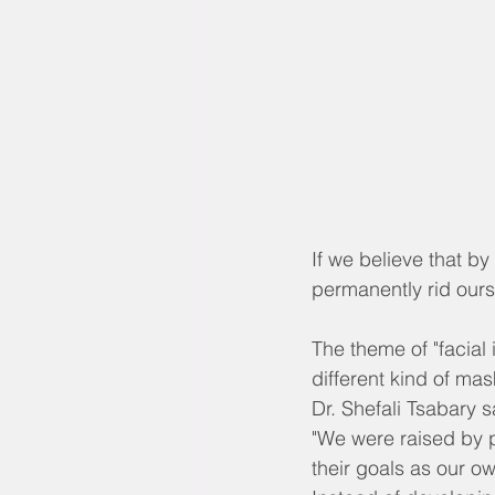
If we believe that b
permanently rid oursel
The theme of "facial
different kind of mas
Dr. Shefali Tsabary 
"We were raised by 
their goals as our o