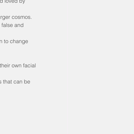
nd loved by 
larger cosmos.
 false and 
n to change 
heir own facial 
s that can be 