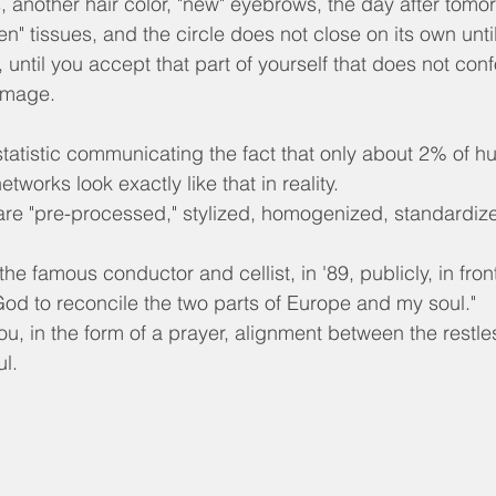
s, another hair color, "new" eyebrows, the day after tomo
en" tissues, and the circle does not close on its own until
until you accept that part of yourself that does not conf
image.
tatistic communicating the fact that only about 2% of 
tworks look exactly like that in reality.
re "pre-processed," stylized, homogenized, standardiz
he famous conductor and cellist, in '89, publicly, in front
 God to reconcile the two parts of Europe and my soul."
you, in the form of a prayer, alignment between the restle
ul.