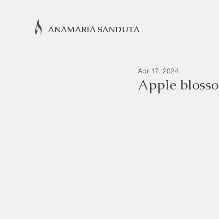
ANAMARIA SANDUTA
Apr 17, 2024
Apple bloss