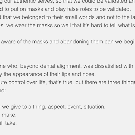
g our authentic selves, so that we could be validated a
d to put on masks and play false roles to be validated.
 that we belonged to their small worlds and not to the 
, we wear the masks so well that it's hard to tell what is
 aware of the masks and abandoning them can we begi
e who, beyond dental alignment, was dissatisfied with t
ly the appearance of their lips and nose.
e control over life, that's true, but there are three thing
ed:
 we give to a thing, aspect, event, situation.
e make.
ll take.