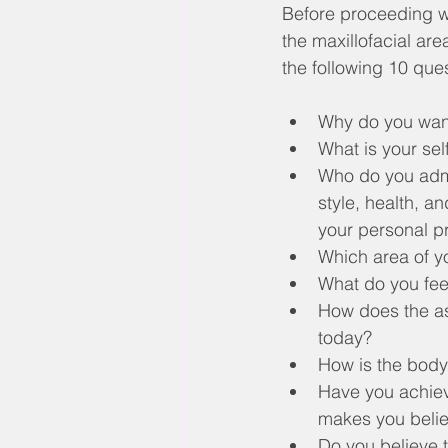
Before proceeding wi
the maxillofacial ar
the following 10 que
Why do you want
What is your sel
Who do you admir
style, health, a
your personal pr
Which area of yo
What do you fee
How does the as
today?
How is the body
Have you achieve
makes you belie
Do you believe th