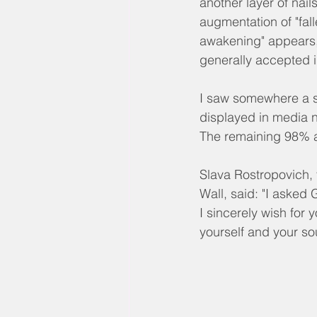
another layer of nail
augmentation of "fall
awakening" appears, 
generally accepted 
I saw somewhere a s
displayed in media ne
The remaining 98% a
Slava Rostropovich, t
Wall, said: "I asked
I sincerely wish for 
yourself and your so