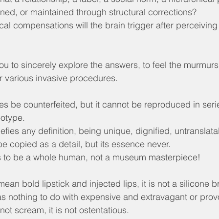
ned, or maintained through structural corrections?
al compensations will the brain trigger after perceiving
 to sincerely explore the answers, to feel the murmurs of
r various invasive procedures.
 be counterfeited, but it cannot be reproduced in serie
eotype.
efies any definition, being unique, dignified, untranslata
be copied as a detail, but its essence never.
 is to be a whole human, not a museum masterpiece!
an bold lipstick and injected lips, it is not a silicone bre
has nothing to do with expensive and extravagant or prov
not scream, it is not ostentatious.