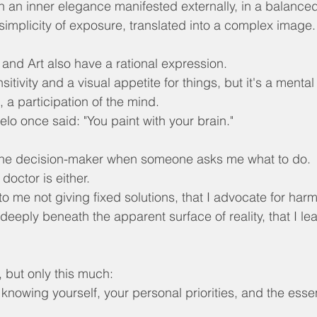
th an inner elegance manifested externally, in a balanced
 simplicity of exposure, translated into a complex image.
 and Art also have a rational expression.
nsitivity and a visual appetite for things, but it's a mental 
ng, a participation of the mind.
lo once said: "You paint with your brain."
 the decision-maker when someone asks me what to do.
doctor is either.
o me not giving fixed solutions, that I advocate for harm
ok deeply beneath the apparent surface of reality, that I l
, but only this much:
 knowing yourself, your personal priorities, and the esse