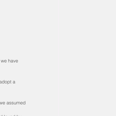
, we have 
 adopt a 
, we assumed 