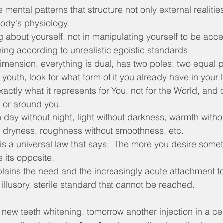
 mental patterns that structure not only external realitie
body's physiology.
ng about yourself, not in manipulating yourself to be acce
ing according to unrealistic egoistic standards.
dimension, everything is dual, has two poles, two equal par
 youth, look for what form of it you already have in your li
xactly what it represents for You, not for the World, and 
u or around you.
day without night, light without darkness, warmth withou
t dryness, roughness without smoothness, etc.
is a universal law that says: "The more you desire some
 its opposite."
xplains the need and the increasingly acute attachment t
illusory, sterile standard that cannot be reached.
 new teeth whitening, tomorrow another injection in a cer