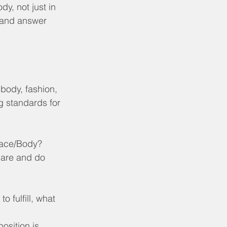
y, not just in 
y and answer 
 body, fashion, 
g standards for 
 Face/Body?
 are and do 
 fulfill, what 
osition is 