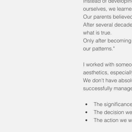
Instead of developin
ourselves, we learne
Our parents believed
After several decades
what is true.
Only after becoming
our patterns."
I worked with someon
aesthetics, especial
We don't have absolut
successfully manag
The significance
The decision w
The action we wi