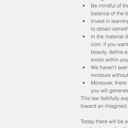
Be mindful of the
balance of the 
Invest in learni
to obtain someth
In the material 
coin: if you want
beauty, define e
exists within yo
We haven't seen 
moisture withou
Moreover, there 
you will generate
This law faithfully e
toward an imagined, 
Today there will be a