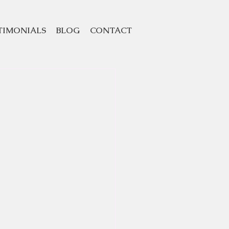
TIMONIALS
BLOG
CONTACT