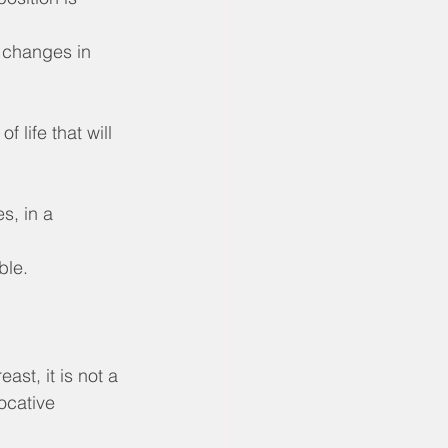
 changes in 
 life that will 
s, in a 
ble.
ast, it is not a 
ocative 