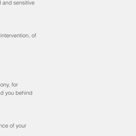
 and sensitive 
intervention, of 
ony, for 
ead you behind 
nce of your 